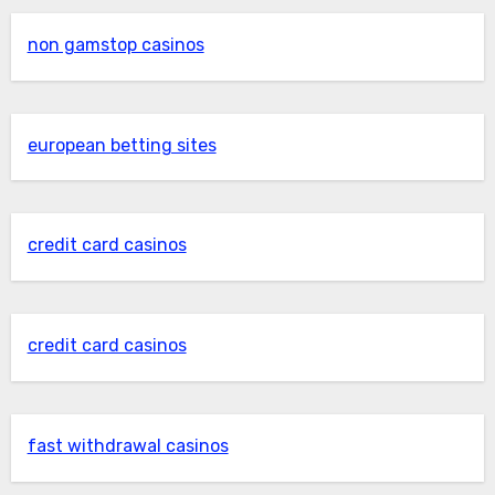
non gamstop casinos
european betting sites
credit card casinos
credit card casinos
fast withdrawal casinos