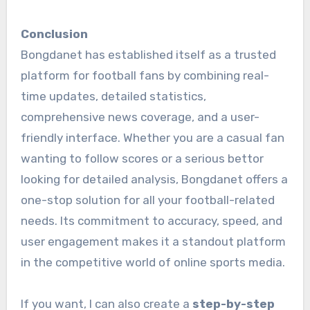
Conclusion
Bongdanet has established itself as a trusted
platform for football fans by combining real-
time updates, detailed statistics,
comprehensive news coverage, and a user-
friendly interface. Whether you are a casual fan
wanting to follow scores or a serious bettor
looking for detailed analysis, Bongdanet offers a
one-stop solution for all your football-related
needs. Its commitment to accuracy, speed, and
user engagement makes it a standout platform
in the competitive world of online sports media.
If you want, I can also create a
step-by-step