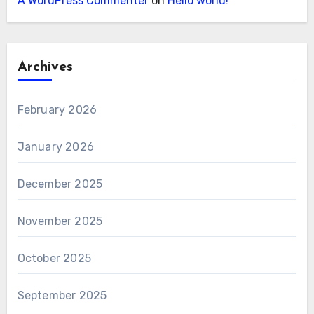
A WordPress Commenter
on
Hello world!
Archives
February 2026
January 2026
December 2025
November 2025
October 2025
September 2025