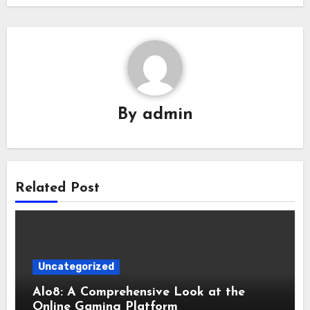
By
admin
Related Post
Uncategorized
Alo8: A Comprehensive Look at the
Online Gaming Platform