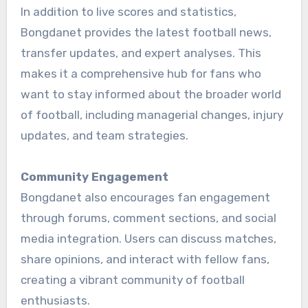
In addition to live scores and statistics,
Bongdanet provides the latest football news,
transfer updates, and expert analyses. This
makes it a comprehensive hub for fans who
want to stay informed about the broader world
of football, including managerial changes, injury
updates, and team strategies.
Community Engagement
Bongdanet also encourages fan engagement
through forums, comment sections, and social
media integration. Users can discuss matches,
share opinions, and interact with fellow fans,
creating a vibrant community of football
enthusiasts.