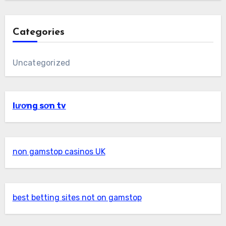
Categories
Uncategorized
lương sơn tv
non gamstop casinos UK
best betting sites not on gamstop