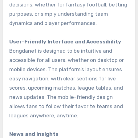
decisions, whether for fantasy football, betting
purposes, or simply understanding team
dynamics and player performances.
User-Friendly Interface and Accessibility
Bongdanet is designed to be intuitive and
accessible for all users, whether on desktop or
mobile devices. The platform’s layout ensures
easy navigation, with clear sections for live
scores, upcoming matches, league tables, and
news updates. The mobile-friendly design
allows fans to follow their favorite teams and
leagues anywhere, anytime.
News and Insights