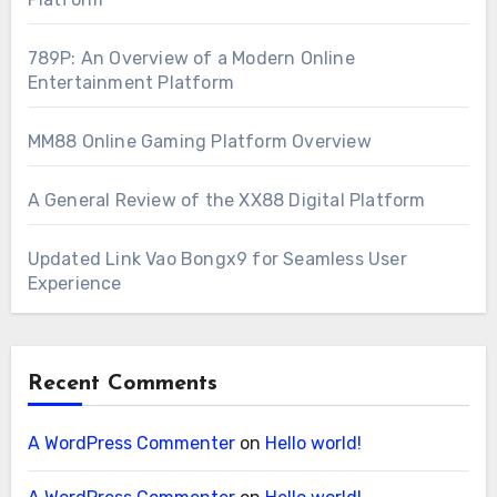
789P: An Overview of a Modern Online
Entertainment Platform
MM88 Online Gaming Platform Overview
A General Review of the XX88 Digital Platform
Updated Link Vao Bongx9 for Seamless User
Experience
Recent Comments
A WordPress Commenter
on
Hello world!