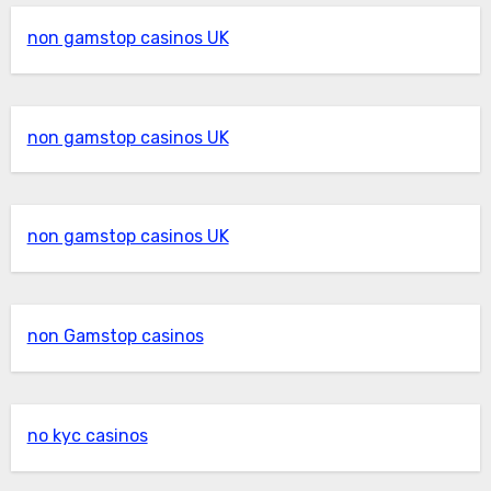
non gamstop casinos UK
non gamstop casinos UK
non gamstop casinos UK
non Gamstop casinos
no kyc casinos