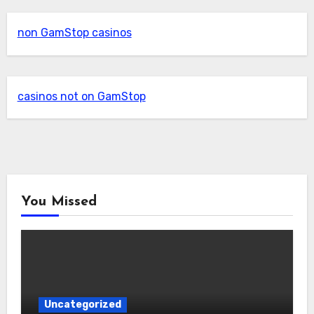
non GamStop casinos
casinos not on GamStop
You Missed
Uncategorized