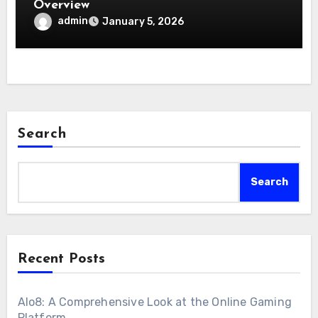
Overview
admin
January 5, 2026
Search
Search
Recent Posts
Alo8: A Comprehensive Look at the Online Gaming
Platform