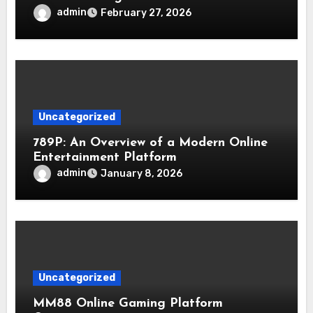
admin
February 27, 2026
Uncategorized
789P: An Overview of a Modern Online
Entertainment Platform
admin
January 8, 2026
Uncategorized
MM88 Online Gaming Platform