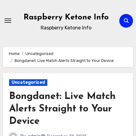
Skip
to
Raspberry Ketone Info
content
Raspberry Ketone Info
Home
Uncategorized
Bongdanet: Live Match Alerts Straight to Your Device
Uncategorized
Bongdanet: Live Match
Alerts Straight to Your
Device