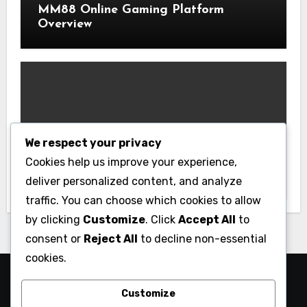
MM88 Online Gaming Platform
Overview
Uncategorized
We respect your privacy
A General Review of the XX88 Digital
Cookies help us improve your experience,
Platform
deliver personalized content, and analyze
traffic. You can choose which cookies to allow
by clicking
Customize
. Click
Accept All
to
consent or
Reject All
to decline non-essential
cookies.
Raspberry Ketone Info
Customize