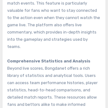
match events. This feature is particularly
valuable for fans who want to stay connected
to the action even when they cannot watch the
game live. The platform also offers live
commentary, which provides in-depth insights
into the gameplay and strategies used by
teams.
Comprehensive Statistics and Analysis
Beyond live scores, Bongdanet offers a rich
library of statistics and analytical tools. Users
can access team performance histories, player
statistics, head-to-head comparisons, and
detailed match reports. These resources allow
fans and bettors alike to make informed