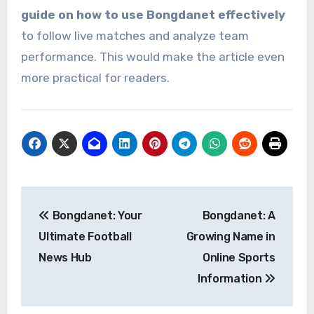
guide on how to use Bongdanet effectively
to follow live matches and analyze team
performance. This would make the article even
more practical for readers.
Post
Bongdanet: Your
Bongdanet: A
navigation
Ultimate Football
Growing Name in
News Hub
Online Sports
Information