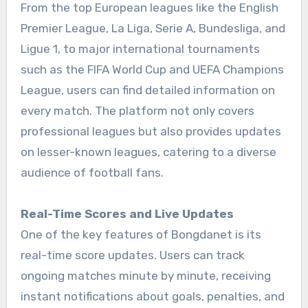
From the top European leagues like the English
Premier League, La Liga, Serie A, Bundesliga, and
Ligue 1, to major international tournaments
such as the FIFA World Cup and UEFA Champions
League, users can find detailed information on
every match. The platform not only covers
professional leagues but also provides updates
on lesser-known leagues, catering to a diverse
audience of football fans.
Real-Time Scores and Live Updates
One of the key features of Bongdanet is its
real-time score updates. Users can track
ongoing matches minute by minute, receiving
instant notifications about goals, penalties, and