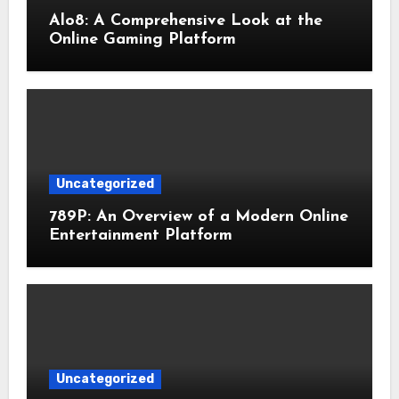
Alo8: A Comprehensive Look at the
Online Gaming Platform
Uncategorized
789P: An Overview of a Modern Online
Entertainment Platform
Uncategorized