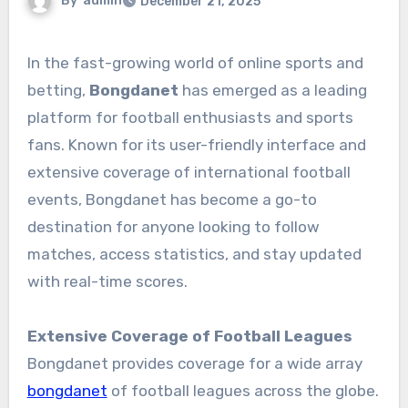
By
admin
December 21, 2025
In the fast-growing world of online sports and
betting,
Bongdanet
has emerged as a leading
platform for football enthusiasts and sports
fans. Known for its user-friendly interface and
extensive coverage of international football
events, Bongdanet has become a go-to
destination for anyone looking to follow
matches, access statistics, and stay updated
with real-time scores.
Extensive Coverage of Football Leagues
Bongdanet provides coverage for a wide array
bongdanet
of football leagues across the globe.