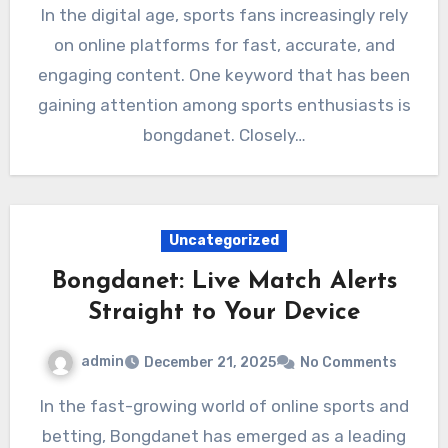
In the digital age, sports fans increasingly rely
on online platforms for fast, accurate, and
engaging content. One keyword that has been
gaining attention among sports enthusiasts is
bongdanet. Closely…
Uncategorized
Bongdanet: Live Match Alerts
Straight to Your Device
admin
December 21, 2025
No Comments
In the fast-growing world of online sports and
betting, Bongdanet has emerged as a leading