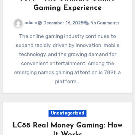
Gaming Experience
admin
December 16, 2025
No Comments
The online gaming industry continues to
expand rapidly, driven by innovation, mobile
technology, and the growing demand for
convenient entertainment. Among the
emerging names gaining attention is 789f, a
platform…
Uncategorized
LC88 Real Money Gaming: How