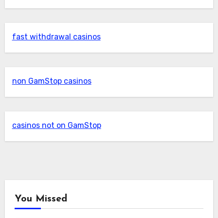
fast withdrawal casinos
non GamStop casinos
casinos not on GamStop
You Missed