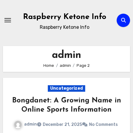
Skip
to
Raspberry Ketone Info
content
Raspberry Ketone Info
admin
Home
admin
Page 2
Uncategorized
Bongdanet: A Growing Name in
Online Sports Information
admin
December 21, 2025
No Comments