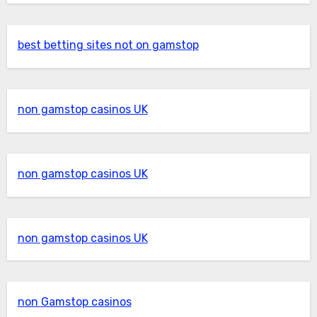
best betting sites not on gamstop
non gamstop casinos UK
non gamstop casinos UK
non gamstop casinos UK
non Gamstop casinos