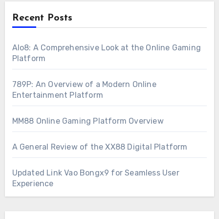
Recent Posts
Alo8: A Comprehensive Look at the Online Gaming
Platform
789P: An Overview of a Modern Online
Entertainment Platform
MM88 Online Gaming Platform Overview
A General Review of the XX88 Digital Platform
Updated Link Vao Bongx9 for Seamless User
Experience