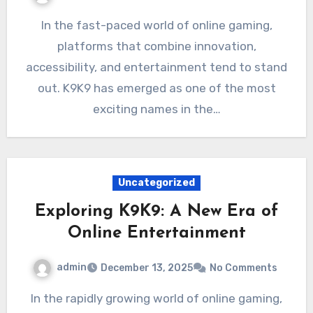
In the fast-paced world of online gaming,
platforms that combine innovation,
accessibility, and entertainment tend to stand
out. K9K9 has emerged as one of the most
exciting names in the…
Uncategorized
Exploring K9K9: A New Era of
Online Entertainment
admin
December 13, 2025
No Comments
In the rapidly growing world of online gaming,