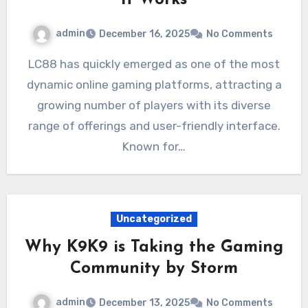
It Works
admin
December 16, 2025
No Comments
LC88 has quickly emerged as one of the most
dynamic online gaming platforms, attracting a
growing number of players with its diverse
range of offerings and user-friendly interface.
Known for…
Uncategorized
Why K9K9 is Taking the Gaming
Community by Storm
admin
December 13, 2025
No Comments