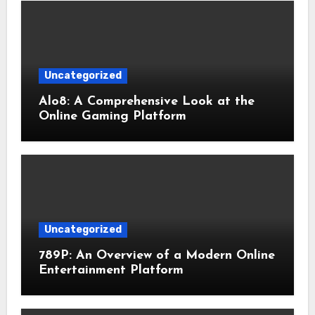
Uncategorized
Alo8: A Comprehensive Look at the
Online Gaming Platform
Uncategorized
789P: An Overview of a Modern Online
Entertainment Platform