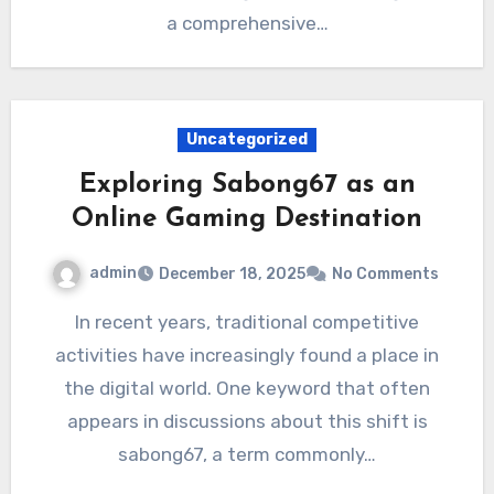
a comprehensive…
Uncategorized
Exploring Sabong67 as an
Online Gaming Destination
admin
December 18, 2025
No Comments
In recent years, traditional competitive
activities have increasingly found a place in
the digital world. One keyword that often
appears in discussions about this shift is
sabong67, a term commonly…