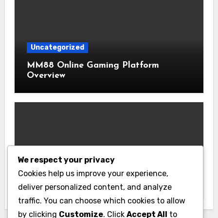
Uncategorized
MM88 Online Gaming Platform
Overview
Uncategorized
We respect your privacy
A General Review of the XX88 Digital
Cookies help us improve your experience,
Platform
deliver personalized content, and analyze
traffic. You can choose which cookies to allow
by clicking
Customize
. Click
Accept All
to