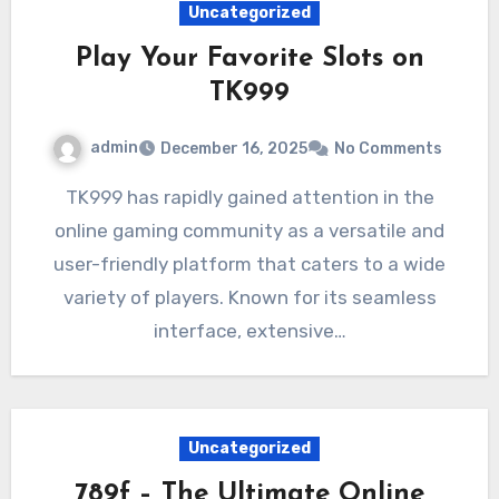
Uncategorized
Play Your Favorite Slots on
TK999
admin
December 16, 2025
No Comments
TK999 has rapidly gained attention in the
online gaming community as a versatile and
user-friendly platform that caters to a wide
variety of players. Known for its seamless
interface, extensive…
Uncategorized
789f – The Ultimate Online