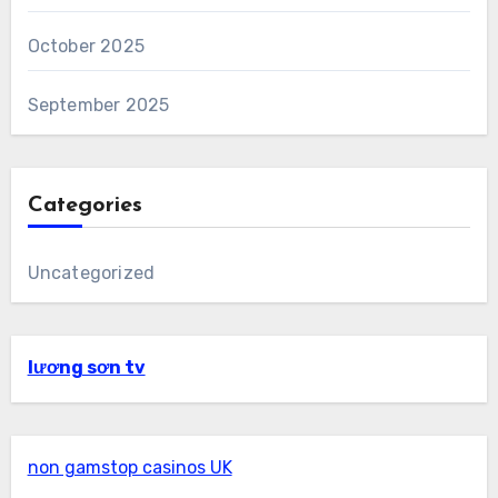
October 2025
September 2025
Categories
Uncategorized
lương sơn tv
non gamstop casinos UK