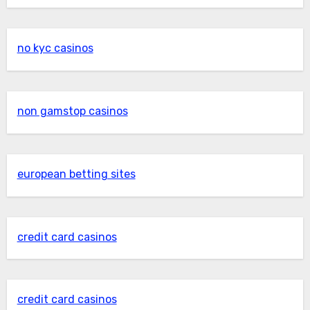
no kyc casinos
non gamstop casinos
european betting sites
credit card casinos
credit card casinos