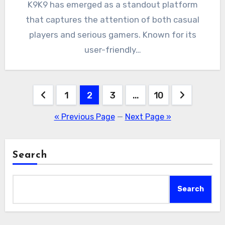
K9K9 has emerged as a standout platform
that captures the attention of both casual
players and serious gamers. Known for its
user-friendly…
Posts
1
2
3
…
10
pagination
« Previous Page
—
Next Page »
Search
Search