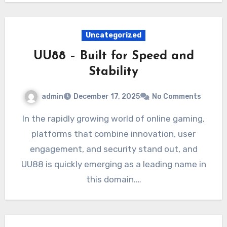
Uncategorized
UU88 – Built for Speed and
Stability
admin
December 17, 2025
No Comments
In the rapidly growing world of online gaming,
platforms that combine innovation, user
engagement, and security stand out, and
UU88 is quickly emerging as a leading name in
this domain.…