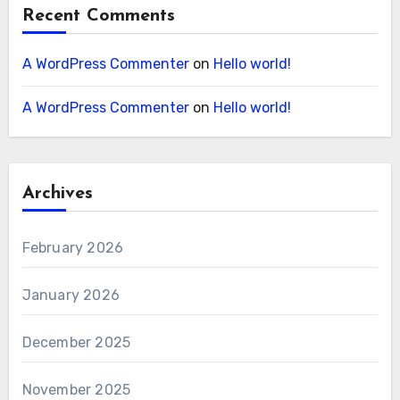
Recent Comments
A WordPress Commenter
on
Hello world!
A WordPress Commenter
on
Hello world!
Archives
February 2026
January 2026
December 2025
November 2025