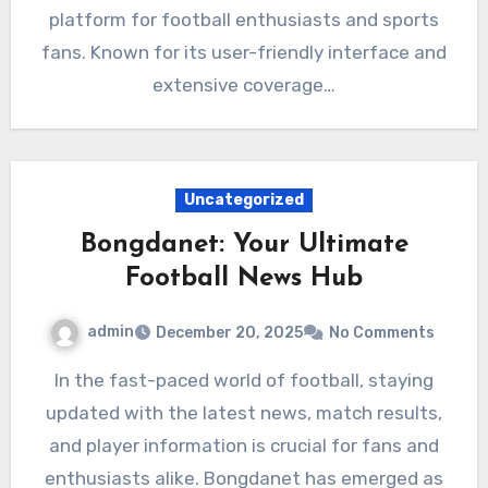
platform for football enthusiasts and sports
fans. Known for its user-friendly interface and
extensive coverage…
Uncategorized
Bongdanet: Your Ultimate
Football News Hub
admin
December 20, 2025
No Comments
In the fast-paced world of football, staying
updated with the latest news, match results,
and player information is crucial for fans and
enthusiasts alike. Bongdanet has emerged as